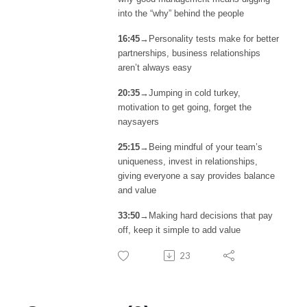
into the “why” behind the people
16:45
→Personality tests make for better
partnerships, business relationships
aren’t always easy
20:35
→Jumping in cold turkey,
motivation to get going, forget the
naysayers
25:15
→Being mindful of your team’s
uniqueness, invest in relationships,
giving everyone a say provides balance
and value
33:50
→Making hard decisions that pay
off, keep it simple to add value
23