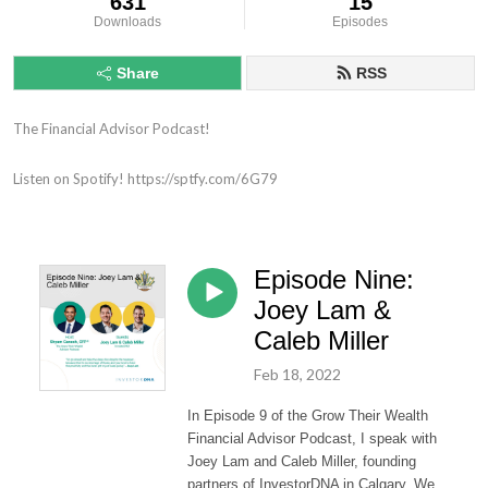
631
15
Downloads
Episodes
Share
RSS
The Financial Advisor Podcast!

Listen on Spotify! https://sptfy.com/6G79
Episode Nine:
Joey Lam &
Caleb Miller
Feb 18, 2022
In Episode 9 of the Grow Their Wealth
Financial Advisor Podcast, I speak with
Joey Lam and Caleb Miller, founding
partners of InvestorDNA in Calgary. We