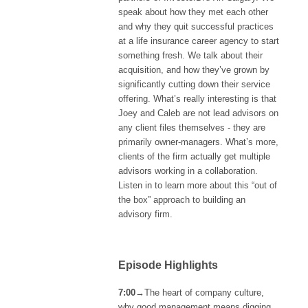
speak about how they met each other
and why they quit successful practices
at a life insurance career agency to start
something fresh. We talk about their
acquisition, and how they’ve grown by
significantly cutting down their service
offering. What’s really interesting is that
Joey and Caleb are not lead advisors on
any client files themselves - they are
primarily owner-managers. What’s more,
clients of the firm actually get multiple
advisors working in a collaboration.
Listen in to learn more about this “out of
the box” approach to building an
advisory firm.
Episode Highlights
7:00
→The heart of company culture,
why good management means digging