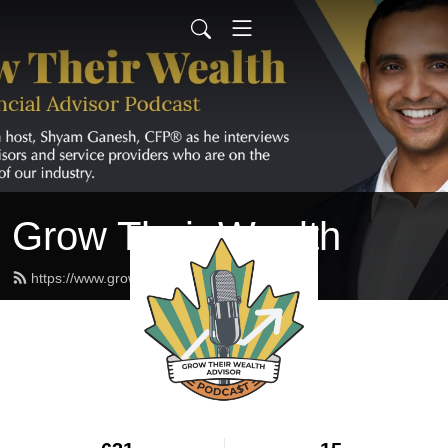
Grow Their Wealth
https://www.growtheirwealth.ca/feed.xml