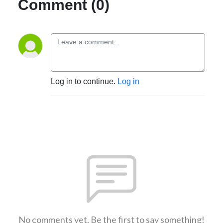
Comment (0)
Log in to continue.
Log in
No comments yet. Be the first to say something!