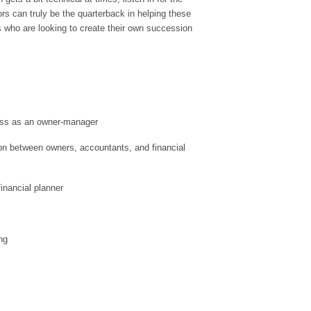
s can truly be the quarterback in helping these
s who are looking to create their own succession
ss as an owner-manager
n between owners, accountants, and financial
financial planner
ng