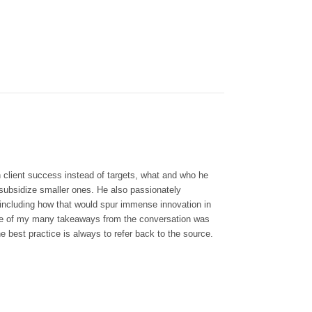
n client success instead of targets, what and who he
 subsidize smaller ones. He also passionately
 including how that would spur immense innovation in
. One of my many takeaways from the conversation was
e best practice is always to refer back to the source.