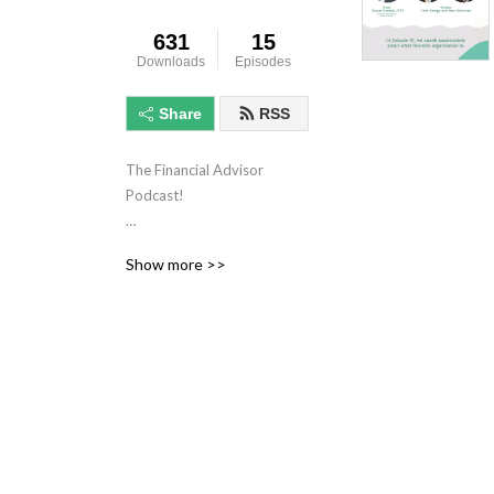
631
15
Downloads
Episodes
Share
RSS
The Financial Advisor 
Podcast!

Listen on Spotify! 
Show more >>
https://sptfy.com/6G79