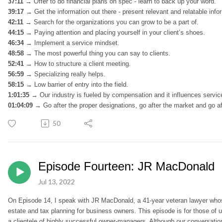
37:11 →
Offer to do financial plans on spec - learn to back up your word.
39:17
→
Get the information out there - present relevant and relatable inf
42:11
→
Search for the organizations you can grow to be a part of.
44:15 →
Paying attention and placing yourself in your client’s shoes.
46:34 →
Implement a service mindset.
48:58 →
The most powerful thing you can say to clients.
52:41
→
How to structure a client meeting.
56:59 →
Specializing really helps.
58:15
→
Low barrier of entry into the field.
1:01:35 →
Our industry is fueled by compensation and it influences servi
01:04:09 →
Go after the proper designations, go after the market and go aft
50
Episode Fourteen: JR MacDonald
Jul 13, 2022
On Episode 14, I speak with JR MacDonald, a 41-year veteran lawyer whos
estate and tax planning for business owners. This episode is for those of us
a clientele of highly successful owner-managers. Although our conversation g