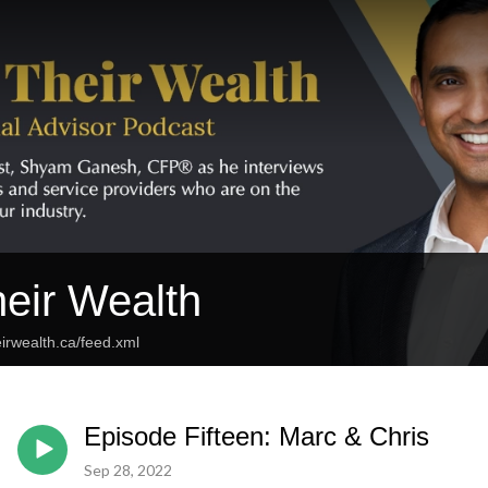
eir Wealth
irwealth.ca/feed.xml
Episode Fifteen: Marc & Chris
Sep 28, 2022