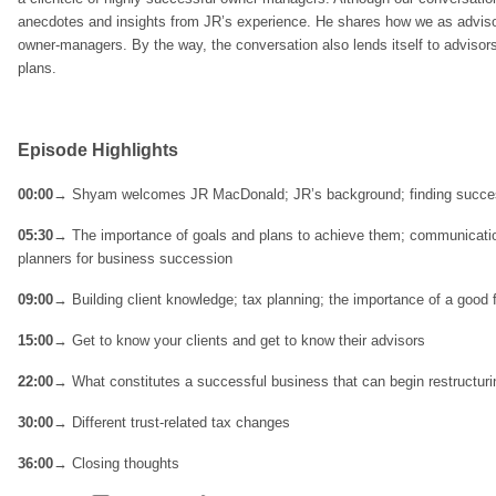
anecdotes and insights from JR’s experience. He shares how we as advisor
owner-managers. By the way, the conversation also lends itself to advisor
plans.
Episode Highlights
00:00
→ Shyam welcomes JR MacDonald; JR’s background; finding succe
05:30
→ The importance of goals and plans to achieve them; communicatio
planners for business succession
09:00
→ Building client knowledge; tax planning; the importance of a good 
15:00
→ Get to know your clients and get to know their advisors
22:00
→ What constitutes a successful business that can begin restructuri
30:00
→ Different trust-related tax changes
36:00
→ Closing thoughts