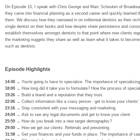
On Episode 15, I speak with Chris George and Marc Schouten of Broadreac
they came into financial planning as a second career and quickly learned tha
them. We discuss how they narrowed in on millennial dentists as their nic
single dentist on their books and how despite sheer persistence and consist
establish themselves amongst dentists to that point where now clients regula
the marketing nuggets they share as well as learn what it takes to become 
such as dentists.
Episode Highlights
14:40 →
You're going to have to specialize. The importance of specializin
18:00 →
How long did it take you to formulate? How the process of special
19:26 →
Build a brand and a reputation that they trust.
22:06
→
Collect information like a crazy person - get to know your clients’ 
23:16 →
Stay consistent with your messaging and marketing.
24:04 →
Ask to see any legal documents and get to know your client.
25:59
→
How do you break into a new target demographic?
29:00 →
How we get our clients: Referrals and presenting.
31:58 →
Get your finances and your funds in place. The importance of cas