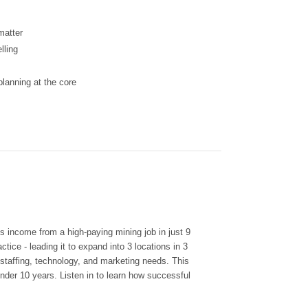
matter
lling
lanning at the core
is income from a high-paying mining job in just 9
tice - leading it to expand into 3 locations in 3
 staffing, technology, and marketing needs. This
nder 10 years. Listen in to learn how successful