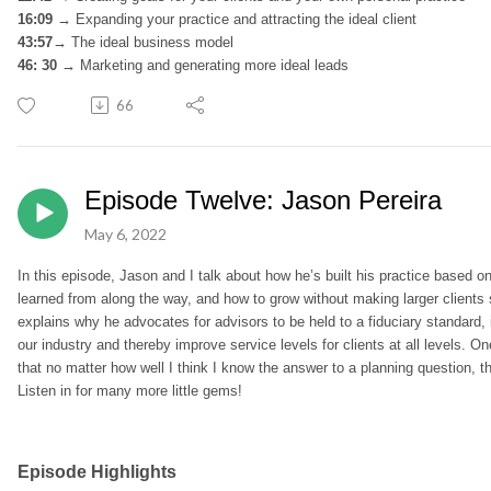
16:09 →
Expanding your practice and attracting the ideal client
43:57→
The ideal business model
46: 30 →
Marketing and generating more ideal leads
66
Episode Twelve: Jason Pereira
May 6, 2022
In this episode, Jason and I talk about how he’s built his practice based o
learned from along the way, and how to grow without making larger clients
explains why he advocates for advisors to be held to a fiduciary standard,
our industry and thereby improve service levels for clients at all levels
that no matter how well I think I know the answer to a planning question, th
Listen in for many more little gems!
Episode Highlights