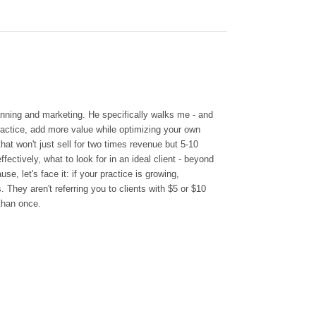
lanning and marketing.
He specifically walks me - and
ractice, add more value while optimizing your own
hat won't just sell for two times revenue but 5-10
ectively, what to look for in an ideal client - beyond
se, let's face it: if your practice is growing,
. They aren't referring you to clients with $5 or $10
 than once.