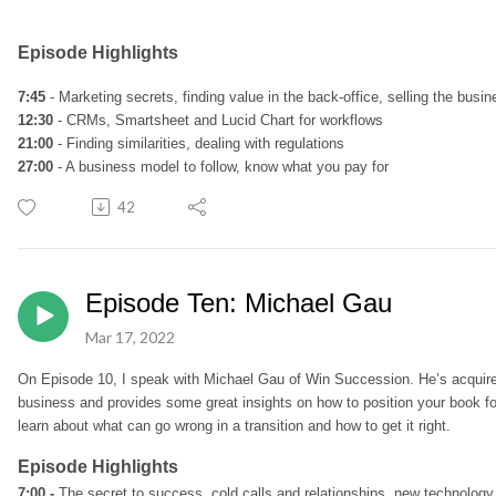
Episode Highlights
7:45
- Marketing secrets, finding value in the back-office, selling the busi
12:30
- CRMs, Smartsheet and Lucid Chart for workflows
21:00
- Finding similarities, dealing with regulations
27:00
- A business model to follow, know what you pay for
42
Episode Ten: Michael Gau
Mar 17, 2022
On
Episode 10
, I speak with
Michael Gau of Win Succession. He’s acquire
business and provides some great insights on how to position your book for
learn about what can go wrong in a transition and how to get it right.
Episode Highlights
7:00 -
The secret to success, cold calls and relationships, new technology