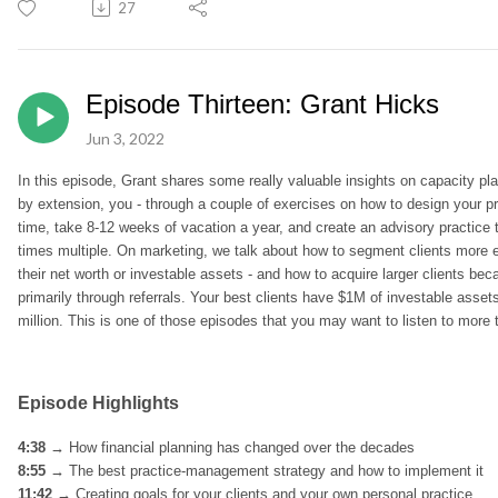
27
Episode Thirteen: Grant Hicks
Jun 3, 2022
In this episode, Grant shares some really valuable insights on capacity p
by extension, you - through a couple of exercises on how to design your p
time, take 8-12 weeks of vacation a year, and create an advisory practice t
times multiple.
On marketing, we talk about how to segment clients more eff
their net worth or investable assets - and how to acquire larger clients becau
primarily through referrals. Your best clients have $1M of investable assets
million. This is one of those episodes that you may want to listen to more
Episode Highlights
4:38 →
How financial planning has changed over the decades
8:55 →
The best practice-management strategy and how to implement it
11:42 →
Creating goals for your clients and your own personal practice