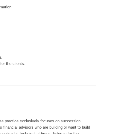
ormation.
ce.
er the clients.
e practice exclusively focuses on succession,
 financial advisors who are building or want to build
ets a bit technical at times, listen in for the