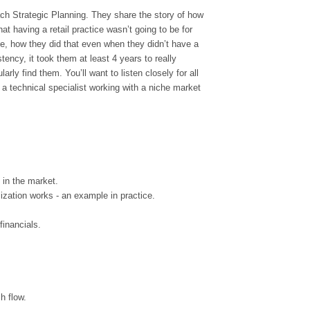
h Strategic Planning. They share the story of how
t having a retail practice wasn’t going to be for
he, how they did that even when they didn’t have a
ency, it took them at least 4 years to really
rly find them. You’ll want to listen closely for all
a technical specialist working with a niche market
g in the market.
ization works - an example in practice.
financials.
h flow.