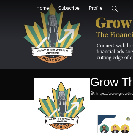
Home
Subscribe
Profile
Grow Th
https://www.growthe