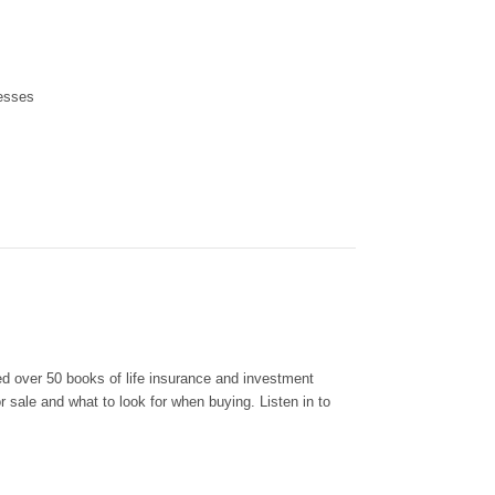
nesses
d over 50 books of life insurance and investment
 sale and what to look for when buying. Listen in to