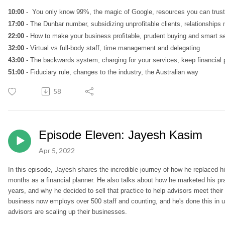
10:00
- You only know 99%, the magic of Google, resources you can trust
17:00
- The Dunbar number, subsidizing unprofitable clients, relationships 
22:00
- How to make your business profitable, prudent buying and smart se
32:00
- Virtual vs full-body staff, time management and delegating
43:00
- The backwards system, charging for your services, keep financial p
51:00
- Fiduciary rule, changes to the industry, the Australian way
58
Episode Eleven: Jayesh Kasim
Apr 5, 2022
In this episode, Jayesh shares the incredible journey of how he replaced h
months as a financial planner. He also talks about how he marketed his prac
years, and why he decided to sell that practice to help advisors meet their
business now employs over 500 staff and counting, and he's done this in u
advisors are scaling up their businesses.