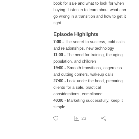
book for sale and what to look for when
buying. Listen in to learn about what can
go wrong in a transition and how to get it
right.
Episode Highlights
7:00 -
The secret to success, cold calls
and relationships, new technology
11:00 -
The need for training, the aging
population, and children
19:00 -
Smooth transitions, eagerness
and cutting corners, wakeup calls
27:00 -
Look under the hood, preparing
clients for a sale, practical
considerations, compliance
40:00 -
Marketing successfully, keep it
simple
23