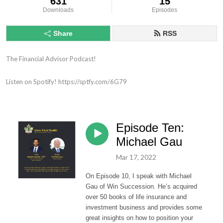
631
15
Downloads
Episodes
Share
RSS
The Financial Advisor Podcast!

Listen on Spotify! https://sptfy.com/6G79
Episode Ten:
Michael Gau
Mar 17, 2022
On
Episode 10
, I speak with
Michael
Gau of Win Succession. He’s acquired
over 50 books of life insurance and
investment business and provides some
great insights on how to position your