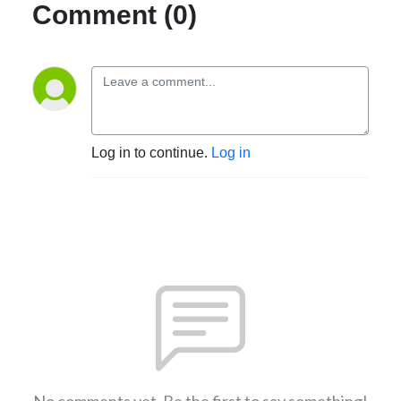
Comment (0)
Log in to continue.
Log in
No comments yet. Be the first to say something!