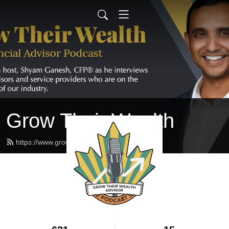
Grow Their Wealth
https://www.growtheirwealth.ca/feed.xml